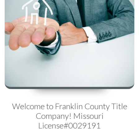
Welcome to Franklin County Title
Company! Missouri
License#0029191