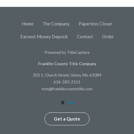
Home
The Company
Paperless Closer
Earnest Money Deposit
Contact
Order
Powered by
TitleCapture
Franklin County Title Company
301 S. Church Street, Union, Mo 63084
636-583-2511
tom@franklincountytitle.com
Get a Quote