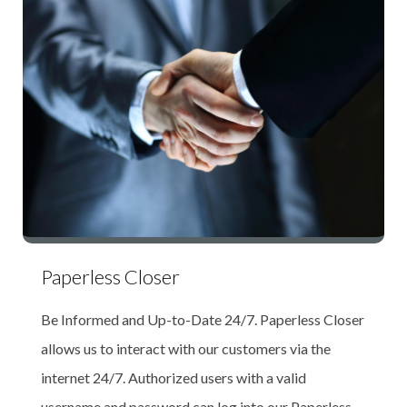
Paperless Closer
Be Informed and Up-to-Date 24/7. Paperless Closer
allows us to interact with our customers via the
internet 24/7. Authorized users with a valid
username and password can log into our Paperless