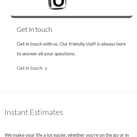
Get in touch
Get in touch with us. Our friendly staff is always here
to answer all your questions.
Get in touch
Instant Estimates
We make your life a lot easier, whether you’re on the go or in