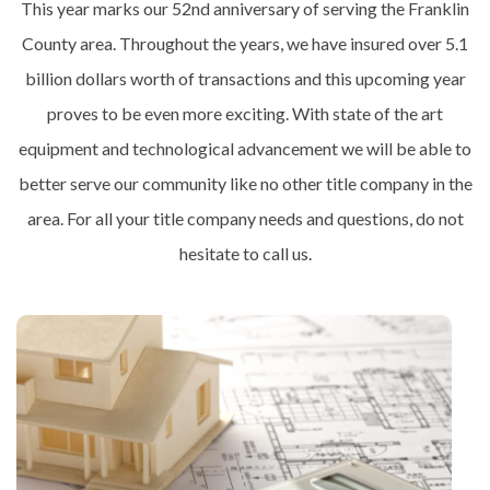
This year marks our 52nd anniversary of serving the Franklin
County area. Throughout the years, we have insured over 5.1
billion dollars worth of transactions and this upcoming year
proves to be even more exciting. With state of the art
equipment and technological advancement we will be able to
better serve our community like no other title company in the
area. For all your title company needs and questions, do not
hesitate to call us.