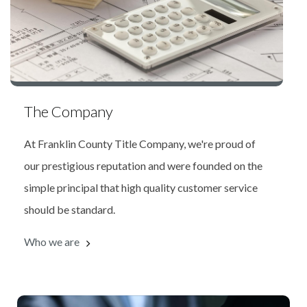
The Company
At Franklin County Title Company, we're proud of
our prestigious reputation and were founded on the
simple principal that high quality customer service
should be standard.
Who we are