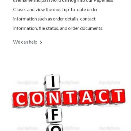
Closer and view the most up-to-date order
information such as order details, contact
information, file status, and order documents.
We can help