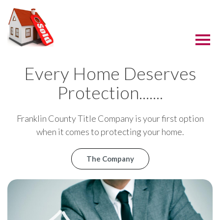
Every Home Deserves
Protection.......
Franklin County Title Company is your first option
when it comes to protecting your home.
The Company