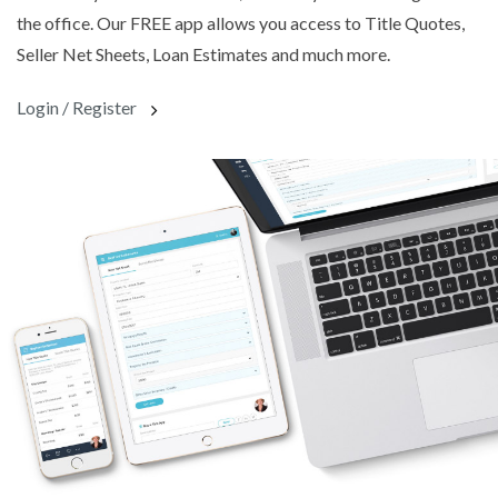
the office. Our FREE app allows you access to Title Quotes,
Seller Net Sheets, Loan Estimates and much more.
Login / Register