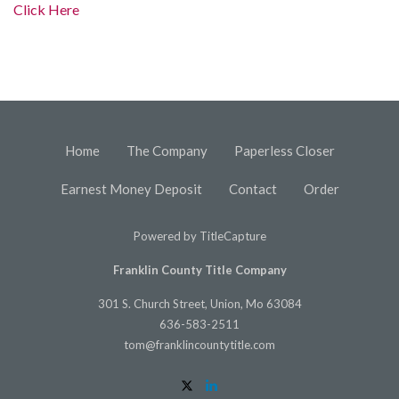
Click Here
Home
The Company
Paperless Closer
Earnest Money Deposit
Contact
Order
Powered by
TitleCapture
Franklin County Title Company
301 S. Church Street, Union, Mo 63084
636-583-2511
tom@franklincountytitle.com