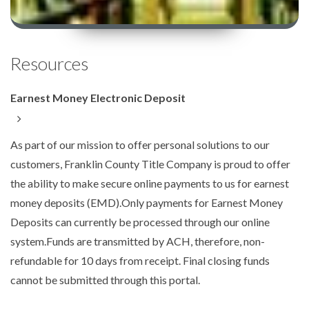
Resources
Earnest Money Electronic Deposit
As part of our mission to offer personal solutions to our
customers, Franklin County Title Company is proud to offer
the ability to make secure online payments to us for earnest
money deposits (EMD).Only payments for Earnest Money
Deposits can currently be processed through our online
system.Funds are transmitted by ACH, therefore, non-
refundable for 10 days from receipt. Final closing funds
cannot be submitted through this portal.