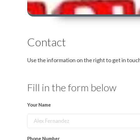
Contact
Use the information on the right to get in touch 
Fill in the form below
Your Name
Phone Number