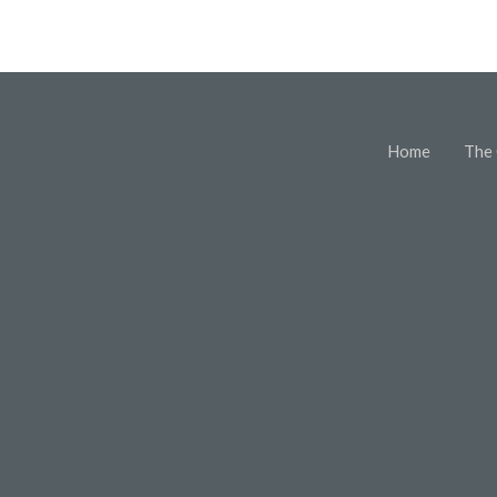
Home
The