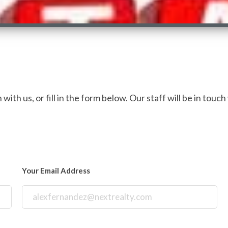
with us, or fill in the form below. Our staff will be in touch
Your Email Address