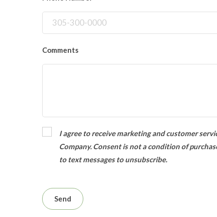
Comments
I agree to receive marketing and customer servic
Company. Consent is not a condition of purchas
to text messages to unsubscribe.