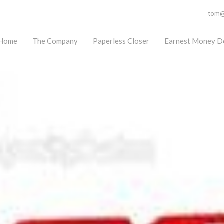
tom@f
Home
The Company
Paperless Closer
Earnest Money D