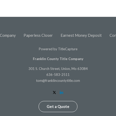
 Company
Paperless Closer
Earnest Money Deposit
Con
Powered by
TitleCapture
Franklin County Title Company
301 S. Church Street, Union, Mo 63084
636-583-2511
tom@franklincountytitle.com
Get a Quote