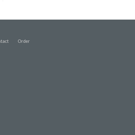
tact
Order