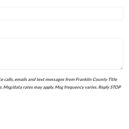
e calls, emails and text messages from Franklin County Title
e. Msg/data rates may apply. Msg frequency varies. Reply STOP