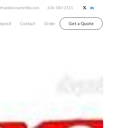
ranklincountytitle.com
636-583-2511
eposit
Contact
Order
Get a Quote