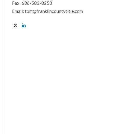
Fax: 636-583-8253
Email: tom@franklincountytitle.com