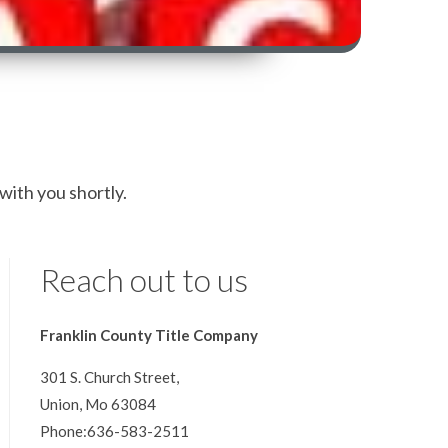
 with you shortly.
Reach out to us
Franklin County Title Company
301 S. Church Street,
Union, Mo 63084
Phone:636-583-2511